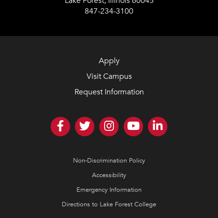
Lake Forest, Illinois 60045
847-234-3100
Apply
Visit Campus
Request Information
Non-Discrimination Policy
Accessibility
Emergency Information
Directions to Lake Forest College