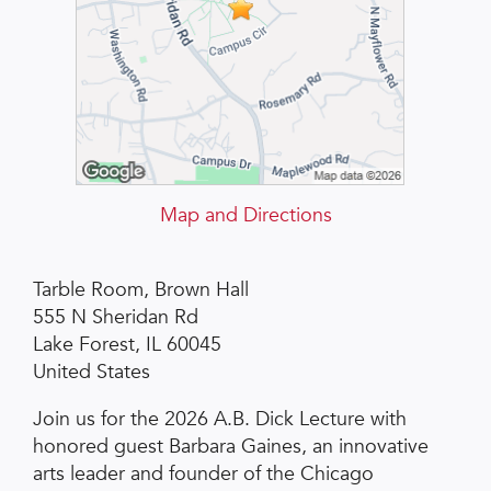
Map and Directions
Tarble Room, Brown Hall
555 N Sheridan Rd
Lake Forest, IL 60045
United States
Join us for the 2026 A.B. Dick Lecture with
honored guest Barbara Gaines, an innovative
arts leader and founder of the Chicago