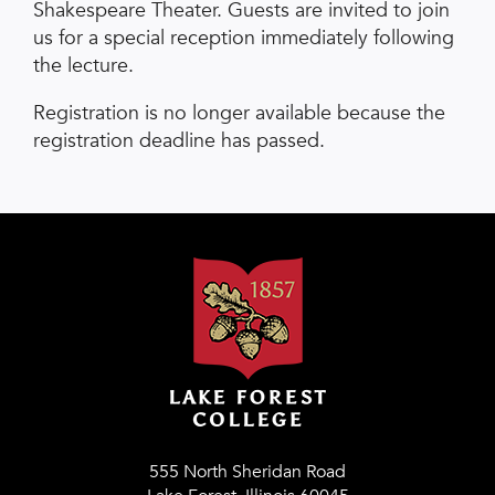
Shakespeare Theater. Guests are invited to join
us for a special reception immediately following
the lecture.
Registration is no longer available because the
registration deadline has passed.
555 North Sheridan Road