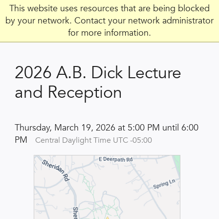
This website uses resources that are being blocked
by your network. Contact your network administrator
for more information.
2026 A.B. Dick Lecture
and Reception
Thursday, March 19, 2026 at 5:00 PM until 6:00
PM
Central Daylight Time UTC -05:00