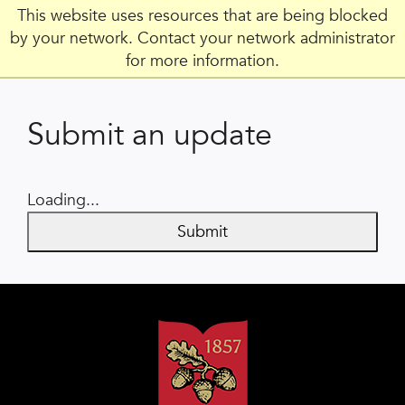
This website uses resources that are being blocked
by your network. Contact your network administrator
for more information.
Submit an update
Loading...
Submit