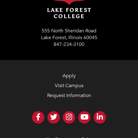
555 North Sheridan Road
Lake Forest, Illinois 60045
847-234-3100
Apply
Visit Campus
Request Information