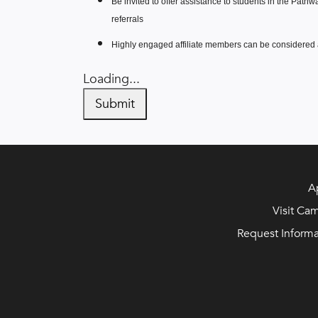
Be invited to offer assistance to students in the Path
referrals
Highly engaged affiliate members can be considere
Loading...
Submit
A
Visit Ca
Request Informa