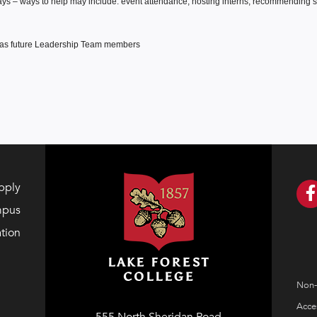
ways – ways to help may include: event attendance, hosting interns, recommending sit
d as future Leadership Team members
pply
mpus
tion
Non-
Acces
555 North Sheridan Road