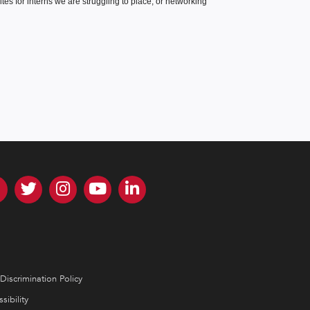
es for interns we are struggling to place, or networking
Discrimination Policy
sibility