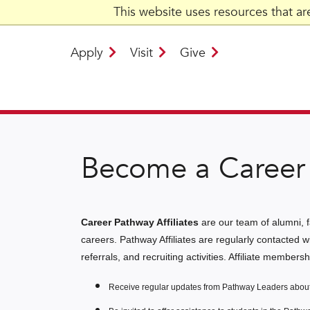
This website uses resources that a
Apply
Visit
Give
Become a Career 
Career Pathway Affiliates
are our team of alumni, f
careers. Pathway Affiliates are regularly contacted w
referrals, and recruiting activities. Affiliate members
Receive regular updates from Pathway Leaders about