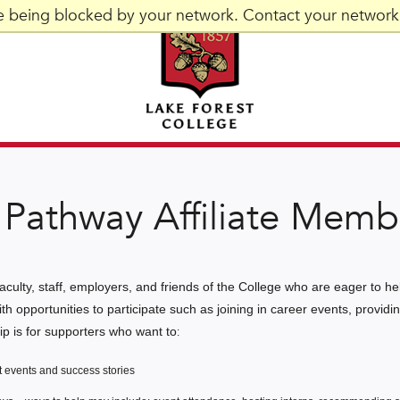
re being blocked by your network. Contact your network 
Pathway Affiliate Memb
aculty, staff, employers, and friends of the College who are eager to h
ith opportunities to participate such as joining in career events, provi
hip is for supporters who want to
:
 events and success stories