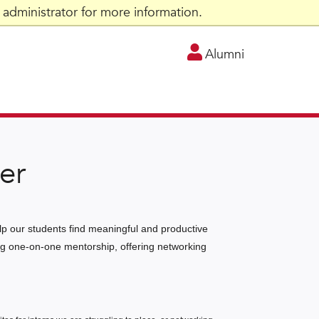
administrator for more information.
Alumni
er
elp our students find meaningful and productive
ding one-on-one mentorship, offering networking