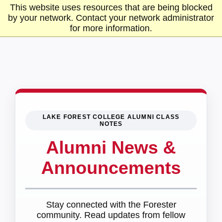
This website uses resources that are being blocked
by your network. Contact your network administrator
for more information.
LAKE FOREST COLLEGE ALUMNI CLASS
NOTES
Alumni News &
Announcements
Stay connected with the Forester
community. Read updates from fellow