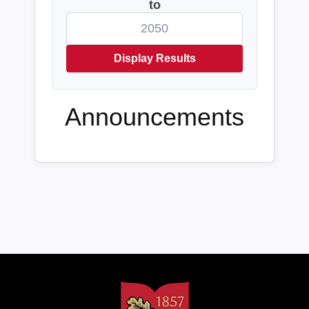
to
Display Results
Announcements