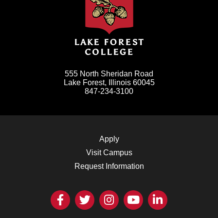
555 North Sheridan Road
Lake Forest, Illinois 60045
847-234-3100
Apply
Visit Campus
Request Information