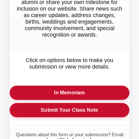
alumni or share your own milestone for
inclusion on our website. Share news such
as career updates, address changes,
births, weddings and engagements,
community involvement, and special
recognition or awards.
Click on options below to make you
submission or view more details.
In Memoriam
Submit Your Class Note
Questions about this form or your submission? Email