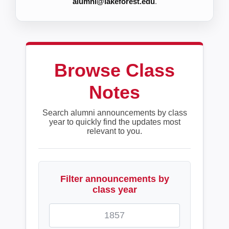
alumni@lakeforest.edu
.
Browse Class
Notes
Search alumni announcements by class
year to quickly find the updates most
relevant to you.
Filter announcements by
class year